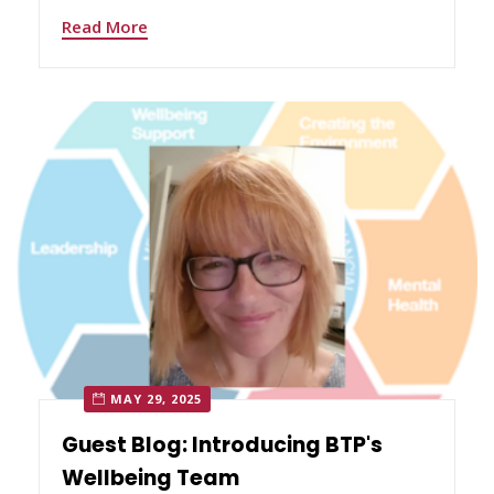
Read More
MAY 29, 2025
Guest Blog: Introducing BTP's
Wellbeing Team