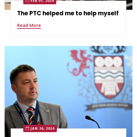
FEB 01, 2024
The PTC helped me to help myself
Read More
JAN 26, 2024