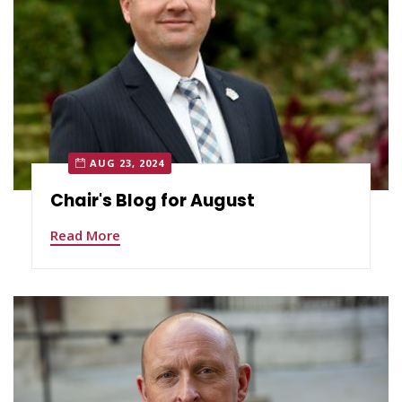
AUG 23, 2024
Chair's Blog for August
Read More