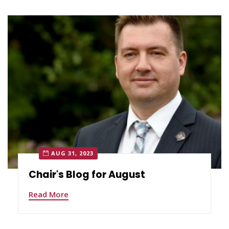
AUG 31, 2023
Chair's Blog for August
Read More