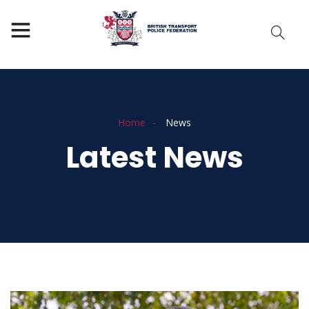
Home
News
Latest News