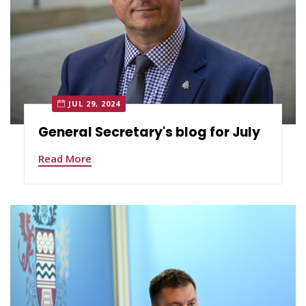
JUL 29, 2024
General Secretary's blog for July
Read More