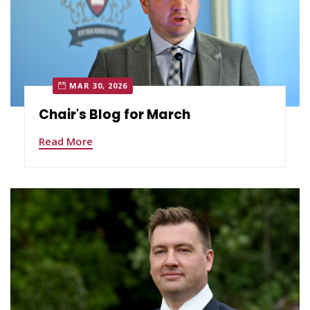
MAR 30, 2026
Chair's Blog for March
Read More