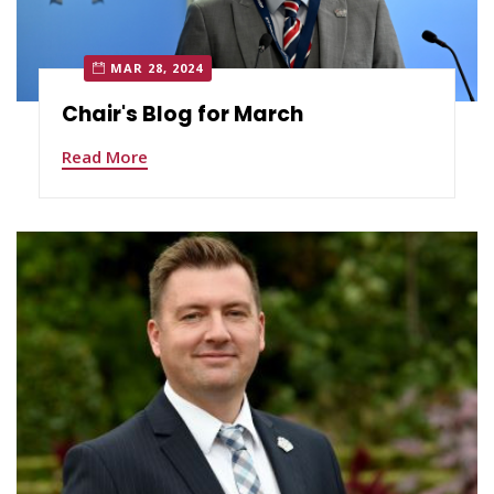
MAR 28, 2024
Chair's Blog for March
Read More