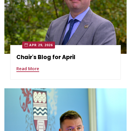
APR 29, 2026
Chair's Blog for April
Read More