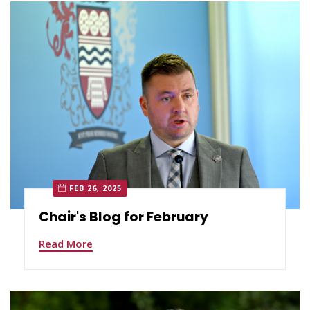
FEB 26, 2025
Chair's Blog for February
Read More