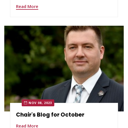
Read More
NOV 08, 2023
Chair's Blog for October
Read More