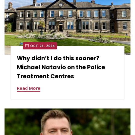
OCT 21, 2024
Why didn’t I do this sooner?
Michael Natavio on the Police
Treatment Centres
Read More