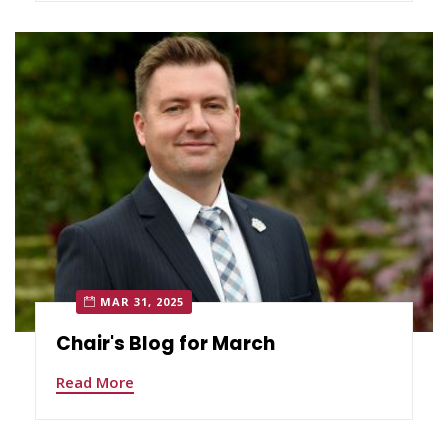
MAR 31, 2025
Chair's Blog for March
Read More