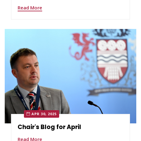
Read More
APR 30, 2025
Chair's Blog for April
Read More