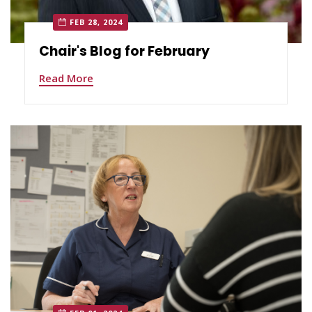
FEB 28, 2024
Chair's Blog for February
Read More