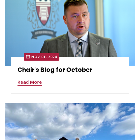
NOV 01, 2024
Chair's Blog for October
Read More