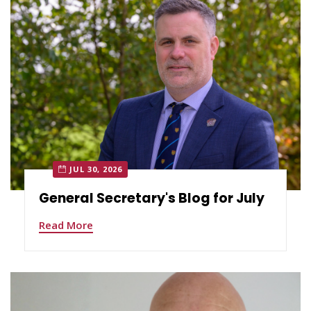
JUL 30, 2026
General Secretary's Blog for July
Read More