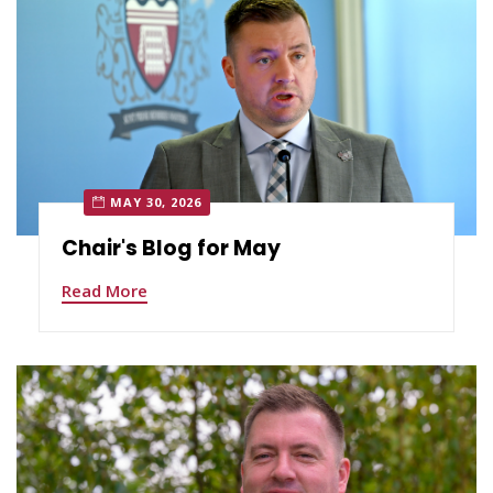
MAY 30, 2026
Chair's Blog for May
Read More