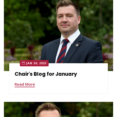
JAN 30, 2025
Chair's Blog for January
Read More