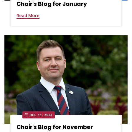
Chair's Blog for January
Read More
DEC 11, 2023
Chair's Blog for November