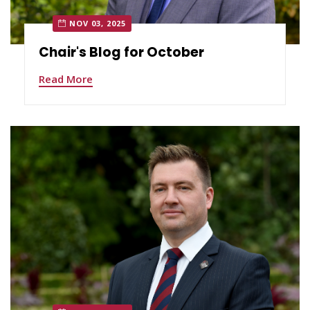
NOV 03, 2025
Chair's Blog for October
Read More