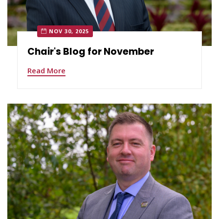
NOV 30, 2025
Chair's Blog for November
Read More