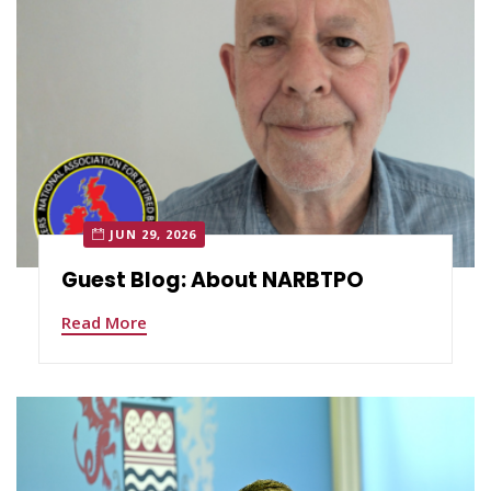
JUN 29, 2026
Guest Blog: About NARBTPO
Read More