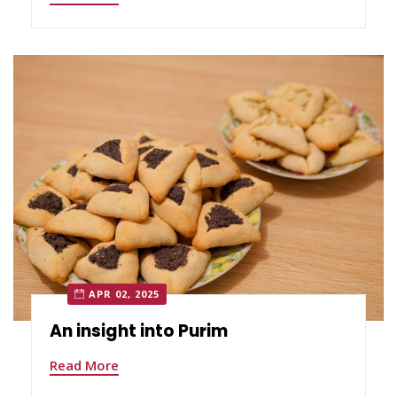
APR 02, 2025
An insight into Purim
Read More