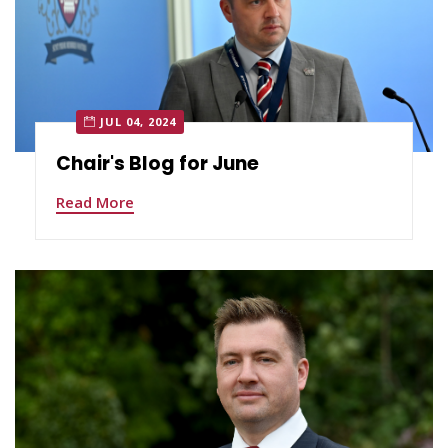
JUL 04, 2024
Chair's Blog for June
Read More