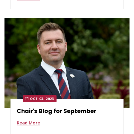
OCT 03, 2023
Chair's Blog for September
Read More