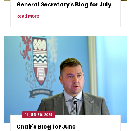
General Secretary's Blog for July
Read More
JUN 30, 2025
Chair's Blog for June