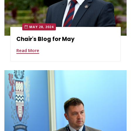
MAY 28, 2024
Chair's Blog for May
Read More