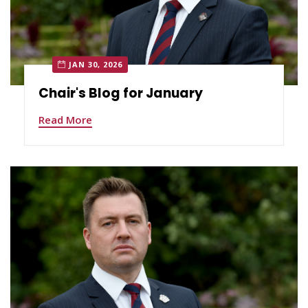
JAN 30, 2026
Chair's Blog for January
Read More