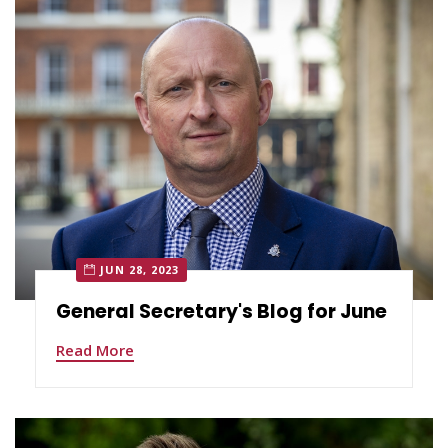
JUN 28, 2023
General Secretary's Blog for June
Read More