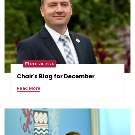
DEC 20, 2024
Chair's Blog for December
Read More