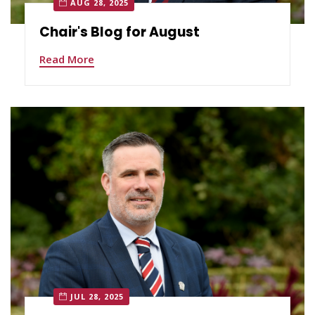
AUG 28, 2025
Chair's Blog for August
Read More
JUL 28, 2025