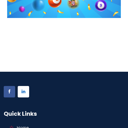
Quick Links
Home