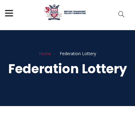
Home
Federation Lottery
Federation Lottery