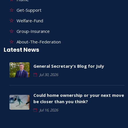
Get-Support
Welfare-Fund
Group-Insurance
About-The-Federation
Latest News
General Secretary's Blog for July
Jul 30, 2026
Could home ownership or your next move
be closer than you think?
Jul 16, 2026