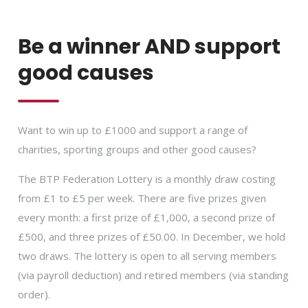
Be a winner AND support
good causes
Want to win up to £1000 and support a range of
charities, sporting groups and other good causes?
The BTP Federation Lottery is a monthly draw costing
from £1 to £5 per week. There are five prizes given
every month: a first prize of £1,000, a second prize of
£500, and three prizes of £50.00. In December, we hold
two draws. The lottery is open to all serving members
(via payroll deduction) and retired members (via standing
order).