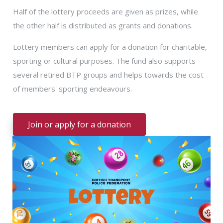
Half of the lottery proceeds are given as prizes, while
the other half is distributed as grants and donations.
Lottery members can apply for a donation for charitable,
sporting or cultural purposes. The fund also supports
several retired BTP groups and helps towards the cost
of members' sporting endeavours.
Join or apply for a donation