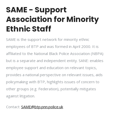
SAME - Support
Association for Minority
Ethnic Staff
SAME is the support network for minority ethnic
employees of BTP and was formed in April 2000. It is
affiliated to the National Black Police Association (NBPA)
but is a separate and independent entity. SANE: enables
employee support and education on relevant topics,
provides a national perspective on relevant issues, aids
policymaking with BTP, highlights issues of concern to
other groups (e.g. Federation), potentially mitigates
against litigation.
Contact:
SAME@btp.pnn.police.uk