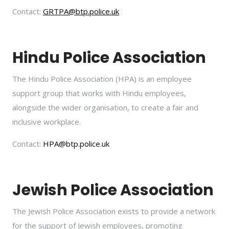
Contact:
GRTPA@btp.police.uk
Hindu Police Association
The Hindu Police Association (HPA) is an employee
support group that works with Hindu employees,
alongside the wider organisation, to create a fair and
inclusive workplace.
Contact:
HPA@btp.police.uk
Jewish Police Association
The Jewish Police Association exists to provide a network
for the support of Jewish employees, promoting