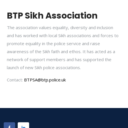
BTP Sikh Association
The association values equality, diversity and inclusion
and has worked with local Sikh associations and forces to
promote equality in the police service and raise
awareness of the Sikh faith and ethos. It has acted as a
network of support members and has supported the
launch of new Sikh police associations.
Contact:
BTPSA@btp.police.uk