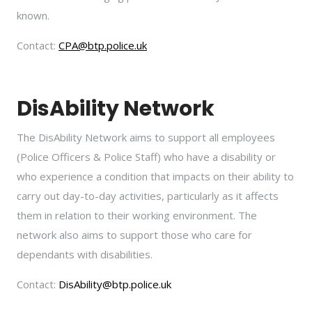
known.
Contact:
CPA@btp.police.uk
DisAbility Network
The DisAbility Network aims to support all employees
(Police Officers & Police Staff) who have a disability or
who experience a condition that impacts on their ability to
carry out day-to-day activities, particularly as it affects
them in relation to their working environment. The
network also aims to support those who care for
dependants with disabilities.
Contact:
DisAbility@btp.police.uk