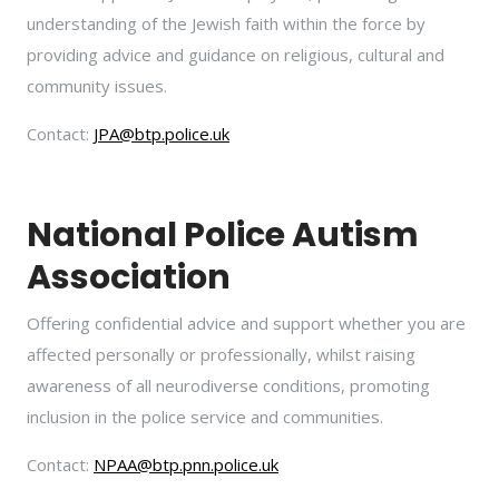
understanding of the Jewish faith within the force by
providing advice and guidance on religious, cultural and
community issues.
Contact:
JPA@btp.police.uk
National Police Autism
Association
Offering confidential advice and support whether you are
affected personally or professionally, whilst raising
awareness of all neurodiverse conditions, promoting
inclusion in the police service and communities.
Contact:
NPAA@btp.pnn.police.uk