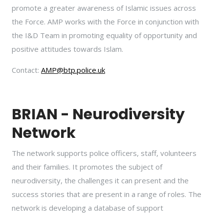
promote a greater awareness of Islamic issues across
the Force. AMP works with the Force in conjunction with
the I&D Team in promoting equality of opportunity and
positive attitudes towards Islam.
Contact:
AMP@btp.police.uk
BRIAN - Neurodiversity
Network
The network supports police officers, staff, volunteers
and their families. It promotes the subject of
neurodiversity, the challenges it can present and the
success stories that are present in a range of roles. The
network is developing a database of support