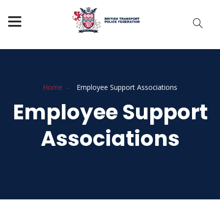
Home
Employee Support Associations
Employee Support
Associations