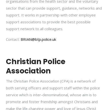
organisations from the health sector and the voluntary
sector that can provide support, guidance, networks and
support. It works in partnership with other employee
support associations to provide the best possible
support network to all colleagues.
Contact:
BRIAN@btp.police.uk
Christian Police
Association
The Christian Police Association (CPA) is a network of
both serving officers and support staff within the police
service which is inter-denominational, whose aim is to
promote and foster friendship amongst Christians and
make the life-changing power and love of Jesus Christ