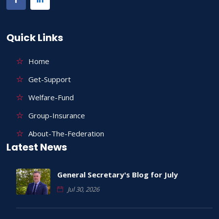
Quick Links
Home
Get-Support
Welfare-Fund
Group-Insurance
About-The-Federation
Latest News
General Secretary's Blog for July
Jul 30, 2026