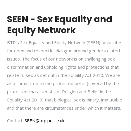
SEEN - Sex Equality and
Equity Network
BTP’s Sex Equality and Equity Network (SEEN) advocates
for open and respectful dialogue around gender-related
issues. The focus of our network is on challenging sex
discrimination and upholding rights and protections that
relate to sex as set out in the Equality Act 2010. We are
also committed to the protected belief (covered by the
protected characteristic of Religion and Belief in the
Equality Act 2010) that biological sex is binary, immutable
and that there are circumstances under which it matters.
Contact:
SEEN@btp.police.uk