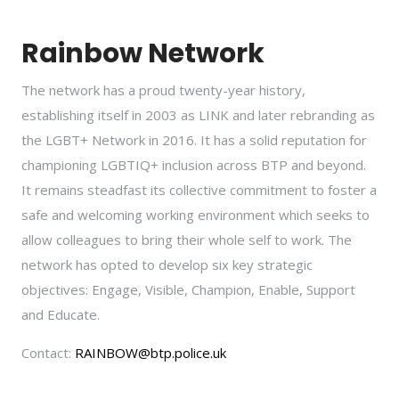
Rainbow Network
The network has a proud twenty-year history,
establishing itself in 2003 as LINK and later rebranding as
the LGBT+ Network in 2016. It has a solid reputation for
championing LGBTIQ+ inclusion across BTP and beyond.
It remains steadfast its collective commitment to foster a
safe and welcoming working environment which seeks to
allow colleagues to bring their whole self to work. The
network has opted to develop six key strategic
objectives: Engage, Visible, Champion, Enable, Support
and Educate.
Contact:
RAINBOW@btp.police.uk