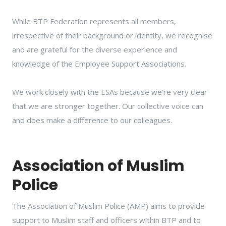
While BTP Federation represents all members,
irrespective of their background or identity, we recognise
and are grateful for the diverse experience and
knowledge of the Employee Support Associations.
We work closely with the ESAs because we're very clear
that we are stronger together. Our collective voice can
and does make a difference to our colleagues.
Association of Muslim
Police
The Association of Muslim Police (AMP) aims to provide
support to Muslim staff and officers within BTP and to