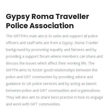
Gypsy Roma Traveller
Police Association
The GRTPA's main aim is to unite and support all police
officers and staff who are from a Gypsy, Roma Travller
background by promoting equality and fairness and by
providing a support forum where members can share and
discuss the issues which affect their working life. The
GRTPA aims to foster good relationships between the
police and GRT communties by providing advice and
guidance to UK police services and by acting as liaison
between police and GRT communities and organisations.
They will also aim to share best practice in how to engage
and work with GRT communities.