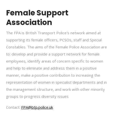
Female Support
Association
The FPA is British Transport Police's network aimed at
supporting its female officers, PCSOs, staff and Special
Constables. The aims of the Female Police Association are
to: develop and provide a support network for female
employees, identify areas of concern specific to women
and help to eliminate and address them in a positive
manner, make a positive contribution to increasing the
representation of women in specialist departments and in
the management structure, and work with other minority
groups to progress diversity issues
Contact:
FPA@btp.police.uk