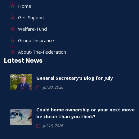
Home
Get-Support
Welfare-Fund
Group-Insurance
About-The-Federation
Latest News
General Secretary's Blog for July
Jul 30, 2026
Could home ownership or your next move
be closer than you think?
Jul 16, 2026