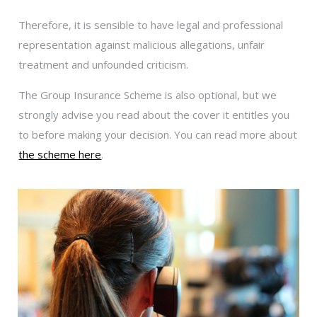
Therefore, it is sensible to have legal and professional
representation against malicious allegations, unfair
treatment and unfounded criticism.
The Group Insurance Scheme is also optional, but we
strongly advise you read about the cover it entitles you
to before making your decision. You can read more about
the scheme here
.