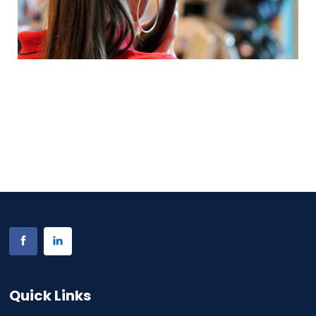
Quick Links