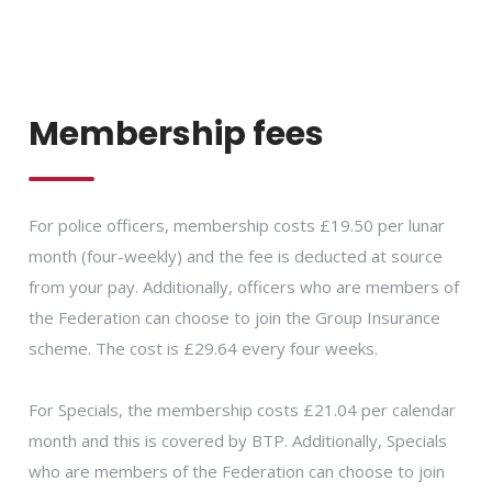
Membership fees
For police officers, membership costs £19.50 per lunar
month (four-weekly) and the fee is deducted at source
from your pay. Additionally, officers who are members of
the Federation can choose to join the Group Insurance
scheme. The cost is £29.64 every four weeks.
For Specials, the membership costs £21.04 per calendar
month and this is covered by BTP. Additionally, Specials
who are members of the Federation can choose to join