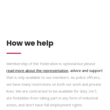
How we help
Membership of the Federation is optional but please
read more about the representation
,
advice and support
that is only available to our members. As police officers,
we have many restrictions on both our work and private
lives. We are contracted to be available for duty 24/7,
are forbidden from taking part in any form of industrial
action, and don't have full employment rights.