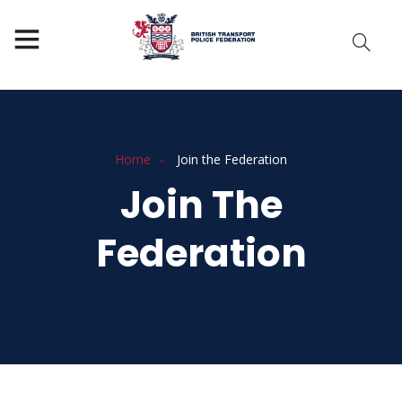
Home
Join the Federation
Join The
Federation