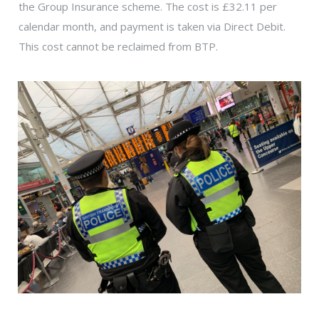
the Group Insurance scheme. The cost is £32.11 per
calendar month, and payment is taken via Direct Debit.
This cost cannot be reclaimed from BTP.