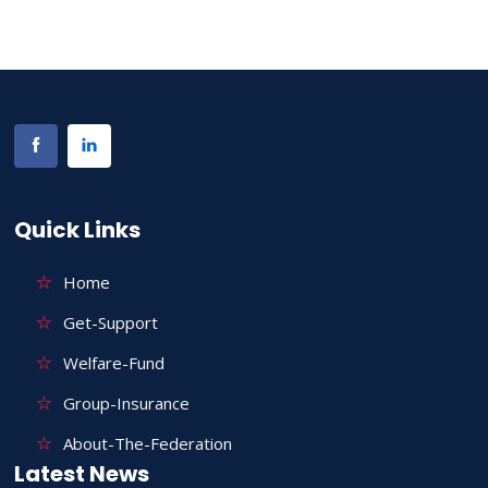
Quick Links
Home
Get-Support
Welfare-Fund
Group-Insurance
About-The-Federation
Latest News