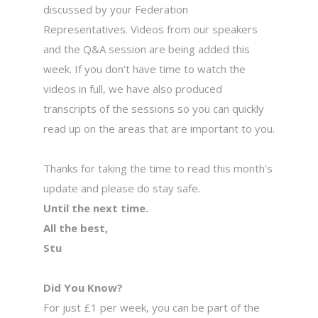
discussed by your Federation
Representatives. Videos from our speakers
and the Q&A session are being added this
week. If you don't have time to watch the
videos in full, we have also produced
transcripts of the sessions so you can quickly
read up on the areas that are important to you.
Thanks for taking the time to read this month's
update and please do stay safe.
Until the next time.
All the best,
Stu
Did You Know?
For just £1 per week, you can be part of the