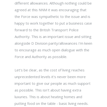
different allowances. Although nothing could be
agreed at this NNM it was encouraging that
the Force was sympathetic to the issue and is
happy to work together to put a business case
forward to the British Transport Police
Authority. This is an important issue and sitting
alongside D Division parity/allowances I'm keen
to encourage as much open dialogue with the
Force and Authority as possible.
Let's be clear, as the cost of living reaches
unprecedented levels it's never been more
important to give our people as much support
as possible. This isn't about having extra
luxuries. This is about heating homes and
putting food on the table - basic living needs.