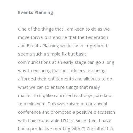
Events Planning
One of the things that I am keen to do as we
move forward is ensure that the Federation
and Events Planning work closer together. It
seems such a simple fix but basic
communications at an early stage can go a long
way to ensuring that our officers are being
afforded their entitlements and allow us to do
what we can to ensure things that really
matter to us, like cancelled rest days, are kept
to a minimum. This was raised at our annual
conference and prompted a positive discussion
with Chief Constable D'Orsi. Since then, I have
had a productive meeting with CI Carroll within