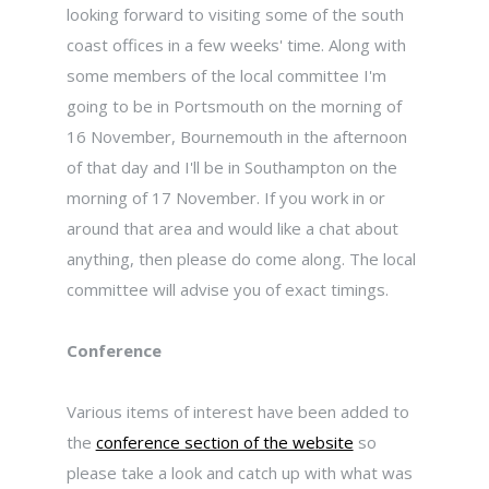
looking forward to visiting some of the south
coast offices in a few weeks' time. Along with
some members of the local committee I'm
going to be in Portsmouth on the morning of
16 November, Bournemouth in the afternoon
of that day and I'll be in Southampton on the
morning of 17 November. If you work in or
around that area and would like a chat about
anything, then please do come along. The local
committee will advise you of exact timings.
Conference
Various items of interest have been added to
the
conference section of the website
so
please take a look and catch up with what was