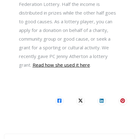
Federation Lottery. Half the income is
distributed in prizes while the other half goes
to good causes. As a lottery player, you can
apply for a donation on behalf of a charity,
community group or good cause, or seek a
grant for a sporting or cultural activity. We
recently gave PC Jenny Atherton a lottery
grant.
Read how she used it here
.