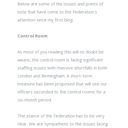
Below are some of the issues and points of
note that have come to the Federation's
attention since my first blog.
Control Room
As most of you reading this will no doubt be
aware, the control room is facing significant
staffing issues with massive shortfalls in both
London and Birmingham. A short-term
measure has been proposed that will see our
officers seconded to the control rooms for a
six-month period.
The stance of the Federation has to be very
clear. We are sympathetic to the issues facing