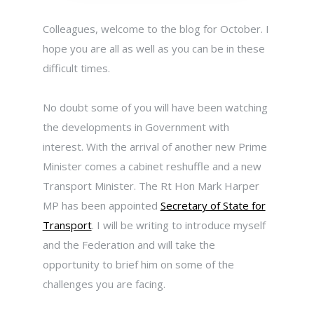
Colleagues, welcome to the blog for October. I
hope you are all as well as you can be in these
difficult times.
No doubt some of you will have been watching
the developments in Government with
interest. With the arrival of another new Prime
Minister comes a cabinet reshuffle and a new
Transport Minister. The Rt Hon Mark Harper
MP has been appointed
Secretary of State for
Transport
. I will be writing to introduce myself
and the Federation and will take the
opportunity to brief him on some of the
challenges you are facing.