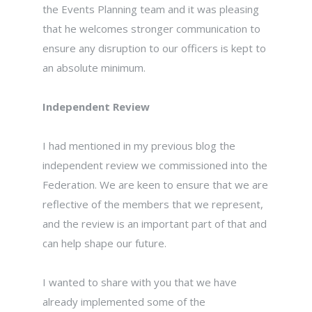
the Events Planning team and it was pleasing
that he welcomes stronger communication to
ensure any disruption to our officers is kept to
an absolute minimum.
Independent Review
I had mentioned in my previous blog the
independent review we commissioned into the
Federation. We are keen to ensure that we are
reflective of the members that we represent,
and the review is an important part of that and
can help shape our future.
I wanted to share with you that we have
already implemented some of the