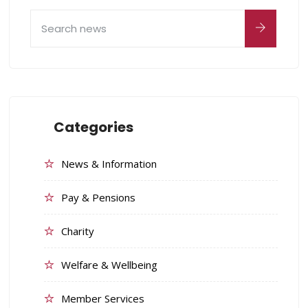
Categories
News & Information
Pay & Pensions
Charity
Welfare & Wellbeing
Member Services