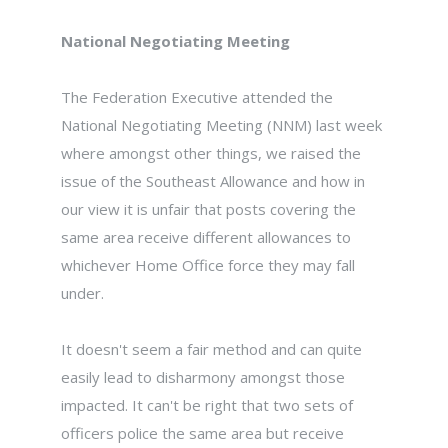
National Negotiating Meeting
The Federation Executive attended the
National Negotiating Meeting (NNM) last week
where amongst other things, we raised the
issue of the Southeast Allowance and how in
our view it is unfair that posts covering the
same area receive different allowances to
whichever Home Office force they may fall
under.
It doesn't seem a fair method and can quite
easily lead to disharmony amongst those
impacted. It can't be right that two sets of
officers police the same area but receive