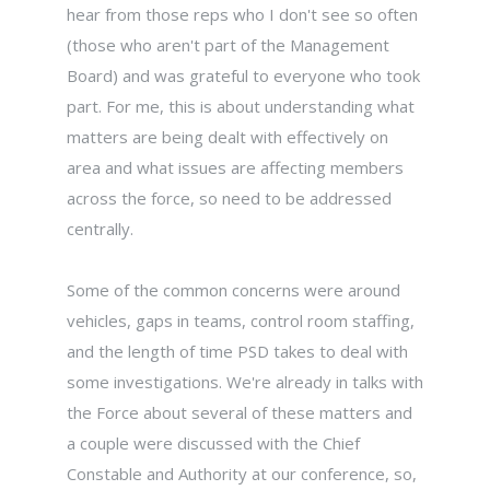
hear from those reps who I don't see so often
(those who aren't part of the Management
Board) and was grateful to everyone who took
part. For me, this is about understanding what
matters are being dealt with effectively on
area and what issues are affecting members
across the force, so need to be addressed
centrally.
Some of the common concerns were around
vehicles, gaps in teams, control room staffing,
and the length of time PSD takes to deal with
some investigations. We're already in talks with
the Force about several of these matters and
a couple were discussed with the Chief
Constable and Authority at our conference, so,