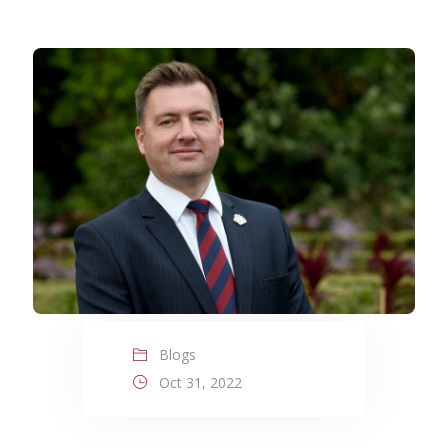
Blogs
Oct 31, 2022