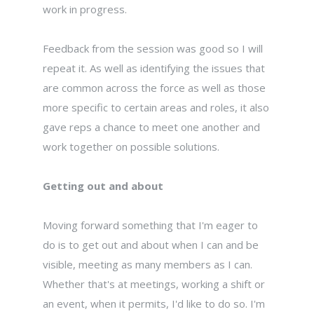
work in progress.
Feedback from the session was good so I will
repeat it. As well as identifying the issues that
are common across the force as well as those
more specific to certain areas and roles, it also
gave reps a chance to meet one another and
work together on possible solutions.
Getting out and about
Moving forward something that I'm eager to
do is to get out and about when I can and be
visible, meeting as many members as I can.
Whether that's at meetings, working a shift or
an event, when it permits, I'd like to do so. I'm