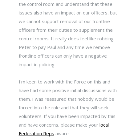
the control room and understand that these
issues also have an impact on our officers, but
we cannot support removal of our frontline
officers from their duties to supplement the
control rooms. It really does feel like robbing
Peter to pay Paul and any time we remove
frontline officers can only have a negative
impact in policing.
I'm keen to work with the Force on this and
have had some positive initial discussions with
them. I was reassured that nobody would be
forced into the role and that they will seek
volunteers. If you have been impacted by this
and have concerns, please make your
local
Federation Reps
aware.