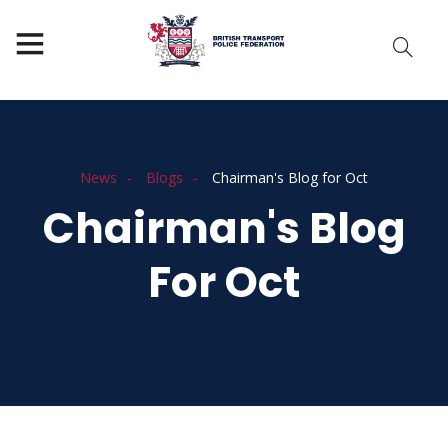
News
Blogs
Chairman's Blog for Oct
Chairman's Blog
For Oct