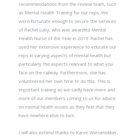
recommendations from the review team, such
as Mental Health Training for our reps. We
were fortunate enough to secure the services
of Rachel Luby, who was awarded Mental
Health Nurse of the Year in 2019. Rachel has
used her extensive experience to educate our
reps in varying aspects of mental health but
particularly the aspects relevant to what you
face on the railway. Furthermore, she has
volunteered her own time to do this. This is
important training as we sadly have more and
more of our members coming to us for advice
on mental health issues as they feel that they
have nowhere else to turn.
I will also extend thanks to Karen Wiesenekker,