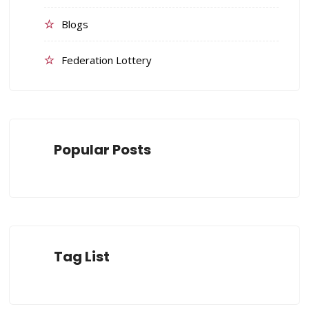
Blogs
Federation Lottery
Popular Posts
Tag List