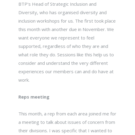
BTP's Head of Strategic Inclusion and
Diversity, who has organised diversity and
inclusion workshops for us. The first took place
this month with another due in November. We
want everyone we represent to feel
supported, regardless of who they are and
what role they do. Sessions like this help us to
consider and understand the very different
experiences our members can and do have at
work.
Reps meeting
This month, a rep from each area joined me for
a meeting to talk about issues of concern from
their divisions. I was specific that I wanted to