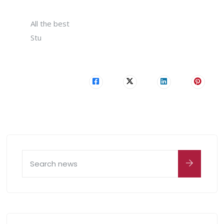
All the best
Stu