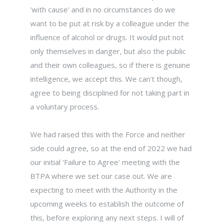
'with cause' and in no circumstances do we
want to be put at risk by a colleague under the
influence of alcohol or drugs. It would put not
only themselves in danger, but also the public
and their own colleagues, so if there is genuine
intelligence, we accept this. We can't though,
agree to being disciplined for not taking part in
a voluntary process.
We had raised this with the Force and neither
side could agree, so at the end of 2022 we had
our initial 'Failure to Agree' meeting with the
BTPA where we set our case out. We are
expecting to meet with the Authority in the
upcoming weeks to establish the outcome of
this, before exploring any next steps. I will of