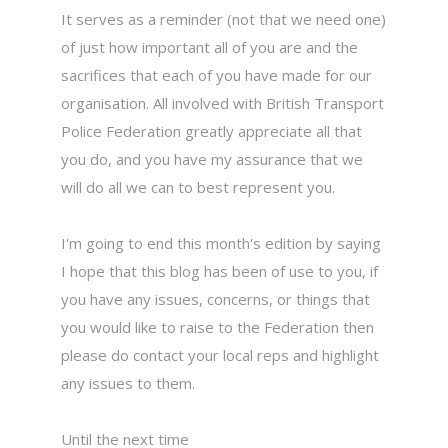
It serves as a reminder (not that we need one)
of just how important all of you are and the
sacrifices that each of you have made for our
organisation. All involved with British Transport
Police Federation greatly appreciate all that
you do, and you have my assurance that we
will do all we can to best represent you.
I'm going to end this month's edition by saying
I hope that this blog has been of use to you, if
you have any issues, concerns, or things that
you would like to raise to the Federation then
please do contact your local reps and highlight
any issues to them.
Until the next time