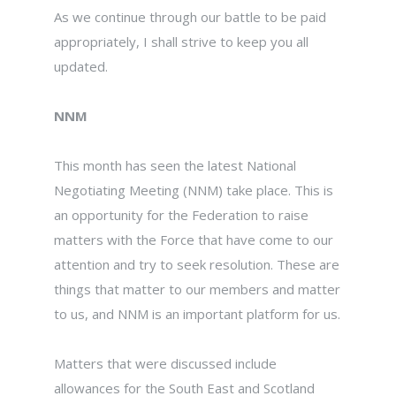
As we continue through our battle to be paid
appropriately, I shall strive to keep you all
updated.
NNM
This month has seen the latest National
Negotiating Meeting (NNM) take place. This is
an opportunity for the Federation to raise
matters with the Force that have come to our
attention and try to seek resolution. These are
things that matter to our members and matter
to us, and NNM is an important platform for us.
Matters that were discussed include
allowances for the South East and Scotland