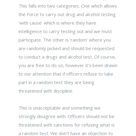
This falls into two categories. One which allows
the Force to carry out drug and alcohol testing
'with cause' which is where they have
intelligence to carry testing out and we must
participate. The other is 'random' where you
are randomly picked and should be requested
to conduct a drugs and alcohol test. Of course,
you are free to do so, however it's been drawn
to our attention that if officers refuse to take
part in a random test they are being
threatened with discipline.
This is unacceptable and something we
strongly disagree with. Officers should not be
threatened with sanctions for refusing what is
a random test. We don't have an objection to