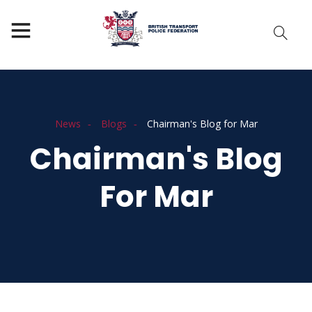
News
Blogs
Chairman's Blog for Mar
Chairman's Blog
For Mar