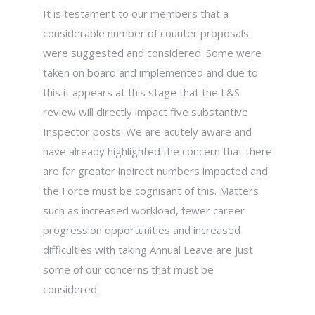
It is testament to our members that a
considerable number of counter proposals
were suggested and considered. Some were
taken on board and implemented and due to
this it appears at this stage that the L&S
review will directly impact five substantive
Inspector posts. We are acutely aware and
have already highlighted the concern that there
are far greater indirect numbers impacted and
the Force must be cognisant of this. Matters
such as increased workload, fewer career
progression opportunities and increased
difficulties with taking Annual Leave are just
some of our concerns that must be
considered.