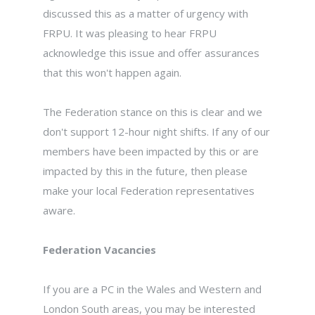
discussed this as a matter of urgency with
FRPU. It was pleasing to hear FRPU
acknowledge this issue and offer assurances
that this won't happen again.
The Federation stance on this is clear and we
don't support 12-hour night shifts. If any of our
members have been impacted by this or are
impacted by this in the future, then please
make your local Federation representatives
aware.
Federation Vacancies
If you are a PC in the Wales and Western and
London South areas, you may be interested