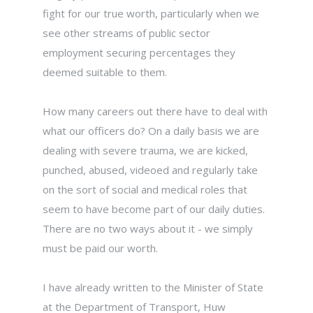
fight for our true worth, particularly when we
see other streams of public sector
employment securing percentages they
deemed suitable to them.
How many careers out there have to deal with
what our officers do? On a daily basis we are
dealing with severe trauma, we are kicked,
punched, abused, videoed and regularly take
on the sort of social and medical roles that
seem to have become part of our daily duties.
There are no two ways about it - we simply
must be paid our worth.
I have already written to the Minister of State
at the Department of Transport, Huw