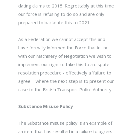
dating claims to 2015. Regrettably at this time
our force is refusing to do so and are only
prepared to backdate this to 2021.
As a Federation we cannot accept this and
have formally informed the Force that in line
with our Machinery of Negotiation we wish to
implement our right to take this to a dispute
resolution procedure - effectively a 'failure to
agree' - where the next step is to present our
case to the British Transport Police Authority.
Substance Misuse Policy
The Substance misuse policy is an example of
an item that has resulted in a failure to agree.