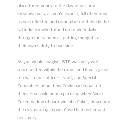
place three years to the day of our first
lockdown was, as you'd expect, full of emotion
as we reflected and remembered those in the
rail industry who turned up to work daily
through the pandemic, putting thoughts of
their own safety to one side.
As you would imagine, BTP was very well
represented within the room, and it was great
to chat to our officers, staff, and Special
Constables about how Covid had impacted
them. You could hear a pin drop when Annie
Coker, widow of our own John Coker, described
the devastating impact Covid had on her and
her family.