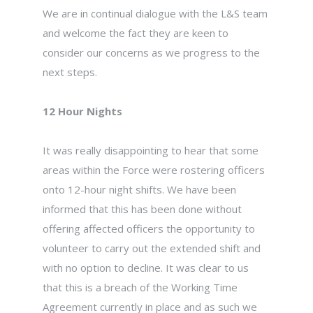
We are in continual dialogue with the L&S team
and welcome the fact they are keen to
consider our concerns as we progress to the
next steps.
12 Hour Nights
It was really disappointing to hear that some
areas within the Force were rostering officers
onto 12-hour night shifts. We have been
informed that this has been done without
offering affected officers the opportunity to
volunteer to carry out the extended shift and
with no option to decline. It was clear to us
that this is a breach of the Working Time
Agreement currently in place and as such we