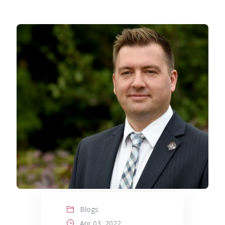
Blogs
Apr 03, 2022