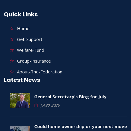
Quick Links
Home
Get-Support
Welfare-Fund
Group-Insurance
About-The-Federation
Latest News
General Secretary's Blog for July
Jul 30, 2026
Could home ownership or your next move