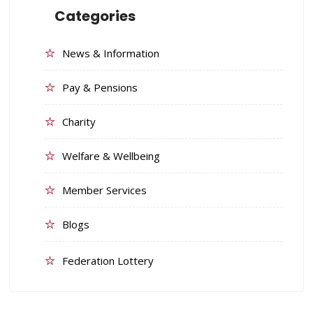
Categories
News & Information
Pay & Pensions
Charity
Welfare & Wellbeing
Member Services
Blogs
Federation Lottery