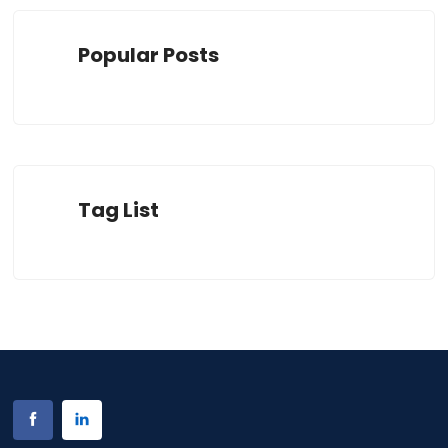
Popular Posts
Tag List