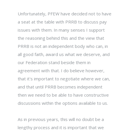
Unfortunately, PFEW have decided not to have
a seat at the table with PRRB to discuss pay
issues with them. In many senses I support
the reasoning behind this and the view that
PRRB is not an independent body who can, in
all good faith, award us what we deserve, and
our Federation stand beside them in
agreement with that. I do believe however,
that it's important to negotiate where we can,
and that until PRRB becomes independent
then we need to be able to have constructive
discussions within the options available to us.
As in previous years, this will no doubt be a
lengthy process and it is important that we