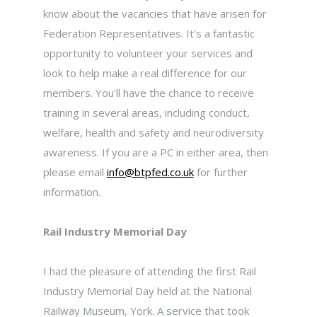
know about the vacancies that have arisen for
Federation Representatives. It's a fantastic
opportunity to volunteer your services and
look to help make a real difference for our
members. You'll have the chance to receive
training in several areas, including conduct,
welfare, health and safety and neurodiversity
awareness. If you are a PC in either area, then
please email
info@btpfed.co.uk
for further
information.
Rail Industry Memorial Day
I had the pleasure of attending the first Rail
Industry Memorial Day held at the National
Railway Museum, York. A service that took