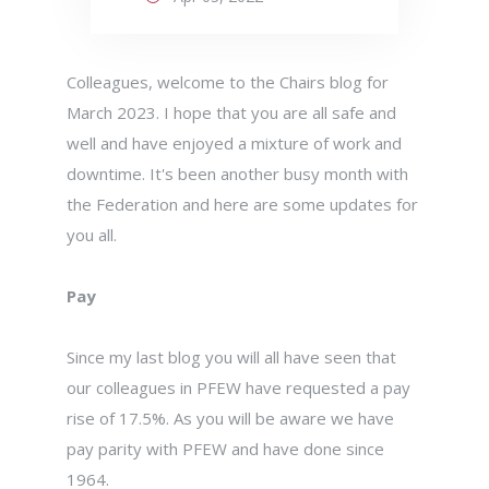
Colleagues, welcome to the Chairs blog for
March 2023. I hope that you are all safe and
well and have enjoyed a mixture of work and
downtime. It's been another busy month with
the Federation and here are some updates for
you all.
Pay
Since my last blog you will all have seen that
our colleagues in PFEW have requested a pay
rise of 17.5%. As you will be aware we have
pay parity with PFEW and have done since
1964.