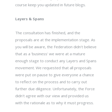
course keep you updated in future blogs.
Layers & Spans
The consultation has finished, and the
proposals are at the implementation stage. As
you will be aware, the Federation didn't believe
that as a 'business' we were at a mature
enough stage to conduct any Layers and Spans
movement. We requested that all proposals
were put on pause to give everyone a chance
to reflect on the process and to carry out
further due diligence. Unfortunately, the Force
didn't agree with our view and provided us
with the rationale as to why it must progress.