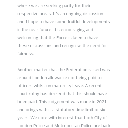
where we are seeking parity for their
respective areas. It's an ongoing discussion
and I hope to have some fruitful developments
in the near future. It's encouraging and
welcoming that the Force is keen to have
these discussions and recognise the need for
fairness.
Another matter that the Federation raised was
around London allowance not being paid to
officers whilst on maternity leave. A recent
court ruling has decreed that this should have
been paid. This judgement was made in 2021
and brings with it a statutory time limit of six
years. We note with interest that both City of
London Police and Metropolitan Police are back