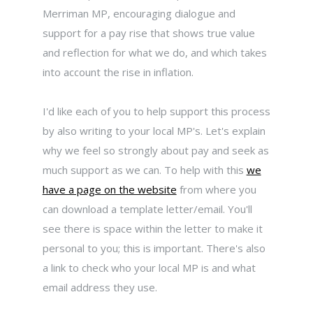
Merriman MP, encouraging dialogue and
support for a pay rise that shows true value
and reflection for what we do, and which takes
into account the rise in inflation.
I'd like each of you to help support this process
by also writing to your local MP's. Let's explain
why we feel so strongly about pay and seek as
much support as we can. To help with this
we
have a page on the website
from where you
can download a template letter/email. You'll
see there is space within the letter to make it
personal to you; this is important. There's also
a link to check who your local MP is and what
email address they use.