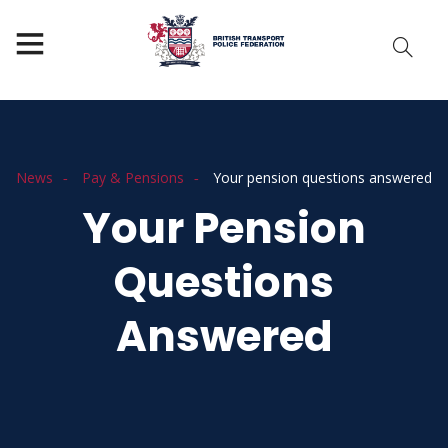
News
Pay & Pensions
Your pension questions answered
Your Pension
Questions
Answered