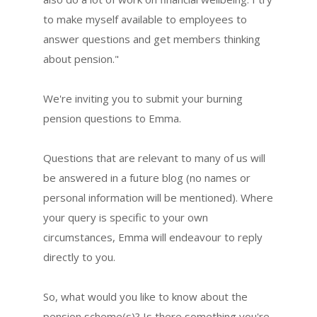
to make myself available to employees to
answer questions and get members thinking
about pension."
We're inviting you to submit your burning
pension questions to Emma.
Questions that are relevant to many of us will
be answered in a future blog (no names or
personal information will be mentioned). Where
your query is specific to your own
circumstances, Emma will endeavour to reply
directly to you.
So, what would you like to know about the
pension scheme(s)? Is there something you're