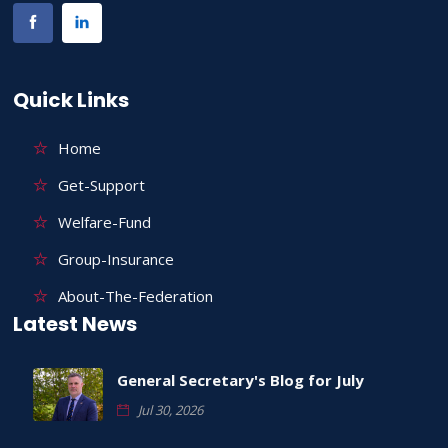
Quick Links
Home
Get-Support
Welfare-Fund
Group-Insurance
About-The-Federation
Latest News
General Secretary's Blog for July
Jul 30, 2026