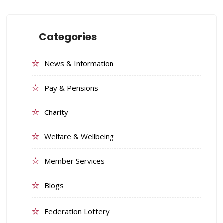
Categories
News & Information
Pay & Pensions
Charity
Welfare & Wellbeing
Member Services
Blogs
Federation Lottery