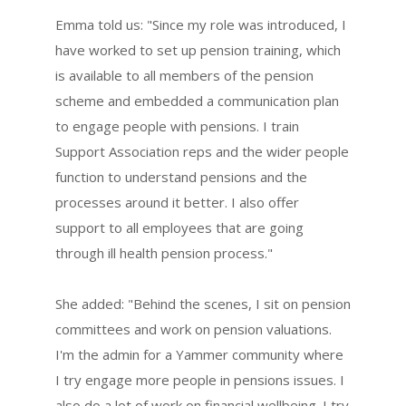
Emma told us: "Since my role was introduced, I
have worked to set up pension training, which
is available to all members of the pension
scheme and embedded a communication plan
to engage people with pensions. I train
Support Association reps and the wider people
function to understand pensions and the
processes around it better. I also offer
support to all employees that are going
through ill health pension process."
She added: "Behind the scenes, I sit on pension
committees and work on pension valuations.
I'm the admin for a Yammer community where
I try engage more people in pensions issues. I
also do a lot of work on financial wellbeing. I try