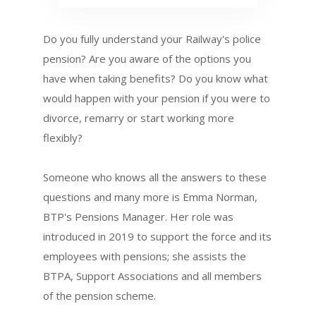
Do you fully understand your Railway's police
pension? Are you aware of the options you
have when taking benefits? Do you know what
would happen with your pension if you were to
divorce, remarry or start working more
flexibly?
Someone who knows all the answers to these
questions and many more is Emma Norman,
BTP's Pensions Manager. Her role was
introduced in 2019 to support the force and its
employees with pensions; she assists the
BTPA, Support Associations and all members
of the pension scheme.