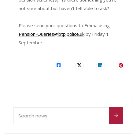
not sure about but haven't felt able to ask?
Please send your questions to Emma using
Pension-Queries@btp.police.uk
by Friday 1
September.