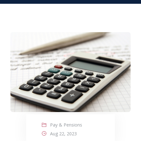
Pay & Pensions
Aug 22, 2023