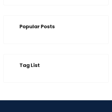
Popular Posts
Tag List