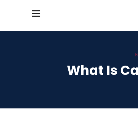
N
What Is Ca