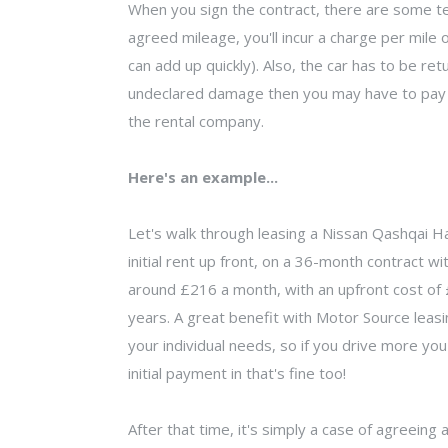
When you sign the contract, there are some ter
agreed mileage, you'll incur a charge per mile 
can add up quickly). Also, the car has to be ret
undeclared damage then you may have to pay f
the rental company.
Here's an example...
Let's walk through leasing a Nissan Qashqai H
initial rent up front, on a 36-month contract wi
around £216 a month, with an upfront cost of £2
years. A great benefit with Motor Source leasi
your individual needs, so if you drive more you
initial payment in that's fine too!
After that time, it's simply a case of agreeing