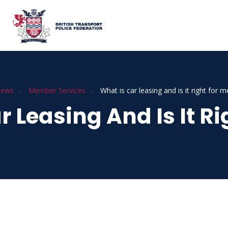
ews
Member Services
What is car leasing and is it right for m
r Leasing And Is It Ri