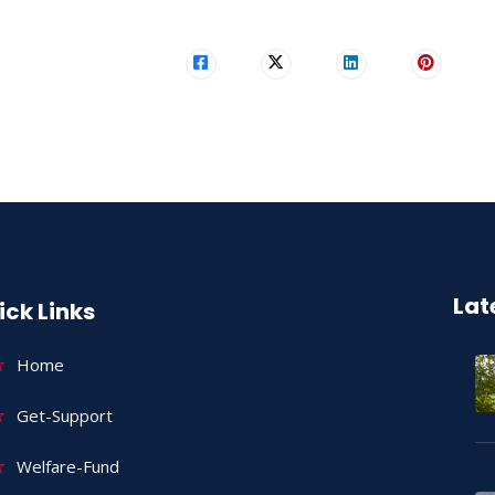
Lat
ick Links
Home
Get-Support
Welfare-Fund