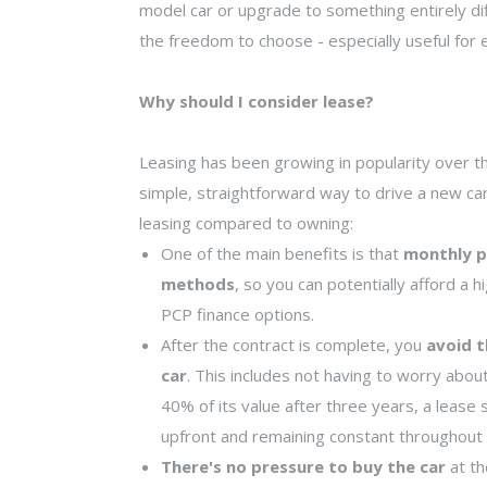
model car or upgrade to something entirely dif
the freedom to choose - especially useful for e
Why should I consider lease?
Leasing has been growing in popularity over the
simple, straightforward way to drive a new ca
leasing compared to owning:
One of the main benefits is that
monthly p
methods
, so you can potentially afford a
PCP finance options.
After the contract is complete, you
avoid t
car
. This includes not having to worry abou
40% of its value after three years, a lease
upfront and remaining constant throughout 
There's no pressure to buy the car
at th