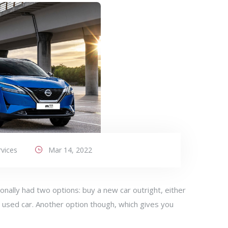
vices
Mar 14, 2022
onally had two options: buy a new car outright, either
 used car. Another option though, which gives you