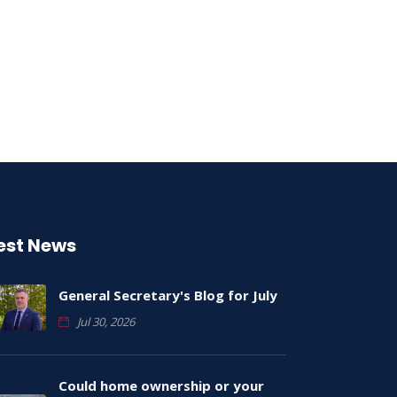
est News
General Secretary's Blog for July
Jul 30, 2026
Could home ownership or your