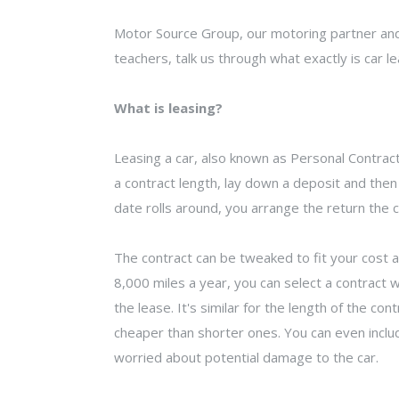
Motor Source Group, our motoring partner and
teachers, talk us through what exactly is car lea
What is leasing?
Leasing a car, also known as Personal Contract 
a contract length, lay down a deposit and then
date rolls around, you arrange the return the c
The contract can be tweaked to fit your cost an
8,000 miles a year, you can select a contract 
the lease. It's similar for the length of the co
cheaper than shorter ones. You can even includ
worried about potential damage to the car.