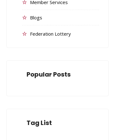
Member Services
Blogs
Federation Lottery
Popular Posts
Tag List