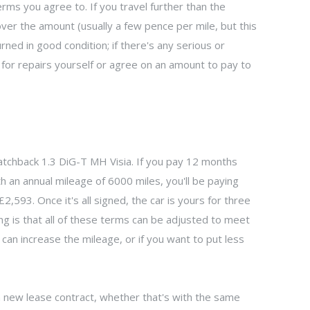
ms you agree to. If you travel further than the
over the amount (usually a few pence per mile, but this
urned in good condition; if there's any serious or
or repairs yourself or agree on an amount to pay to
atchback 1.3 DiG-T MH Visia. If you pay 12 months
th an annual mileage of 6000 miles, you'll be paying
,593. Once it's all signed, the car is yours for three
ng is that all of these terms can be adjusted to meet
 can increase the mileage, or if you want to put less
 a new lease contract, whether that's with the same