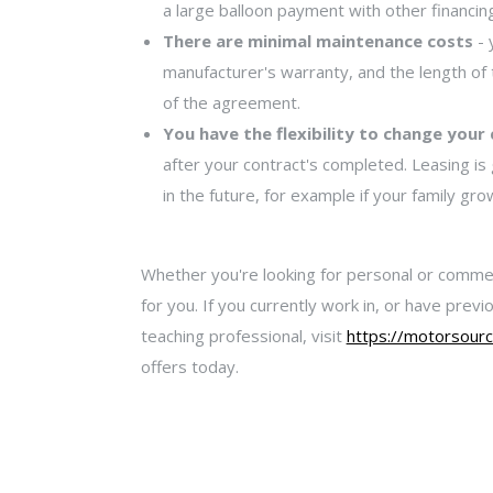
a large balloon payment with other financi
There are minimal maintenance costs
- 
manufacturer's warranty, and the length of 
of the agreement.
You have the flexibility to change your
after your contract's completed. Leasing is
in the future, for example if your family gr
Whether you're looking for personal or comme
for you. If you currently work in, or have pre
teaching professional, visit
https://motorsourc
offers today.