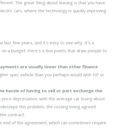
ferent. The great thing about leasing is that you have
lectric cars, where the technology is quickly improving.
 last few years, and it's easy to see why. It's a
r on a budget. Here's a few points that draw people to
ayments are usually lower than other finance
 higher spec vehicle than you perhaps would with HP or
he hassle of having to sell or part exchange the
t price depreciation; with the average car losing about
 sidesteps this problem, the costing being agreed
the contract.
e end of the agreement, which can sometimes require