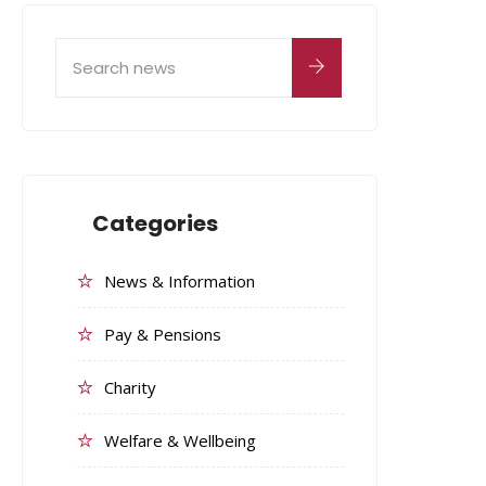
Categories
News & Information
Pay & Pensions
Charity
Welfare & Wellbeing