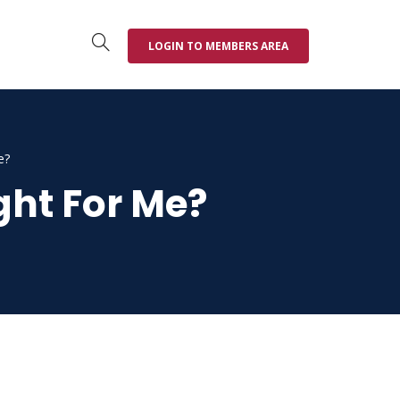
LOGIN TO MEMBERS AREA
e?
ght For Me?