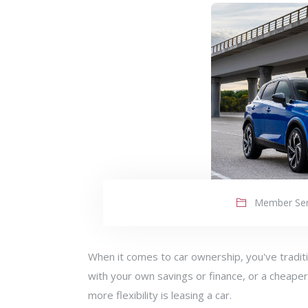
Member Ser
When it comes to car ownership, you've traditi
with your own savings or finance, or a cheaper
more flexibility is leasing a car.