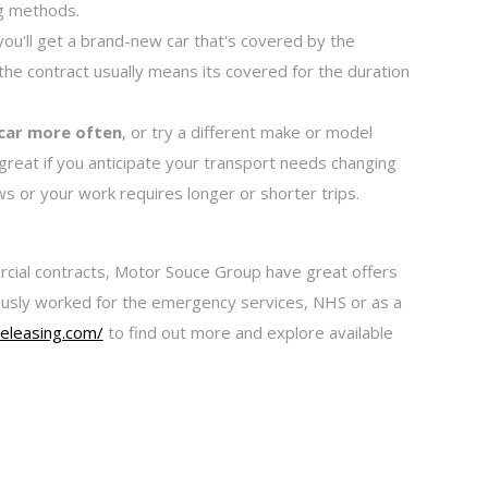
ng methods.
you'll get a brand-new car that's covered by the
the contract usually means its covered for the duration
 car more often
, or try a different make or model
 great if you anticipate your transport needs changing
ows or your work requires longer or shorter trips.
rcial contracts, Motor Souce Group have great offers
viously worked for the emergency services, NHS or as a
eleasing.com/
to find out more and explore available