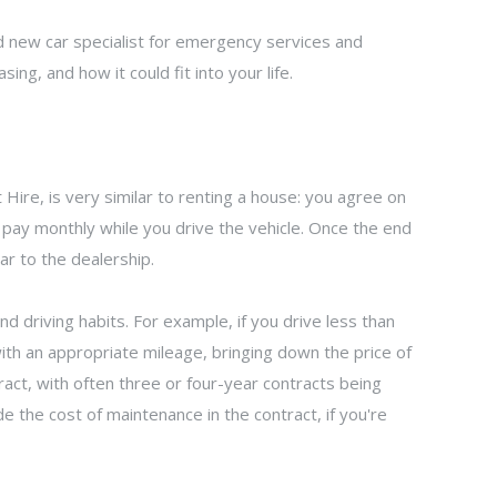
 new car specialist for emergency services and
sing, and how it could fit into your life.
Hire, is very similar to renting a house: you agree on
 pay monthly while you drive the vehicle. Once the end
ar to the dealership.
d driving habits. For example, if you drive less than
with an appropriate mileage, bringing down the price of
ntract, with often three or four-year contracts being
e the cost of maintenance in the contract, if you're