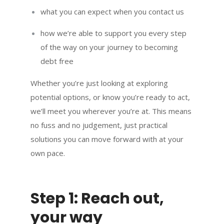
what you can expect when you contact us
how we’re able to support you every step
of the way on your journey to becoming
debt free
Whether you’re just looking at exploring
potential options, or know you’re ready to act,
we’ll meet you wherever you’re at. This means
no fuss and no judgement, just practical
solutions you can move forward with at your
own pace.
Step 1: Reach out,
your way