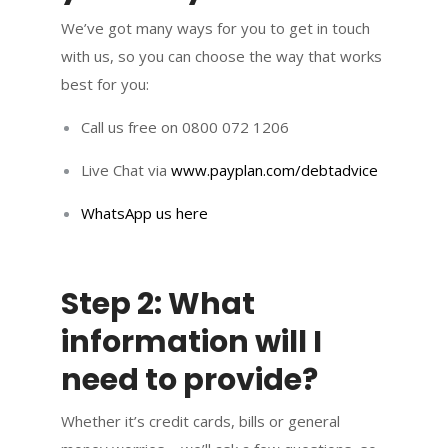
We’ve got many ways for you to get in touch
with us, so you can choose the way that works
best for you:
Call us free on 0800 072 1206
Live Chat via
www.payplan.com/debtadvice
WhatsApp us here
Step 2: What
information will I
need to provide?
Whether it’s credit cards, bills or general