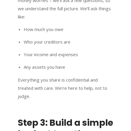
money worries – we’ll ask a few questions, so
we understand the full picture. We’ll ask things
like:
How much you owe
Who your creditors are
Your income and expenses
Any assets you have
Everything you share is confidential and
treated with care. We’re here to help, not to
judge.
Step 3: Build a simple