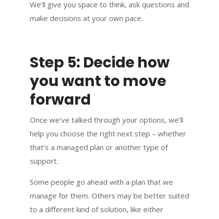
We’ll give you space to think, ask questions and
make decisions at your own pace.
Step 5: Decide how
you want to move
forward
Once we’ve talked through your options, we’ll
help you choose the right next step – whether
that’s a managed plan or another type of
support.
Some people go ahead with a plan that we
manage for them. Others may be better suited
to a different kind of solution, like either