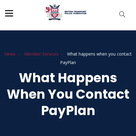
News
Member Services
What happens when you contact
PayPlan
What Happens
When You Contact
PayPlan