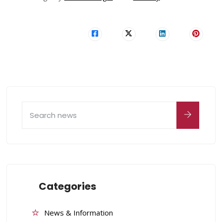
Categories
News & Information