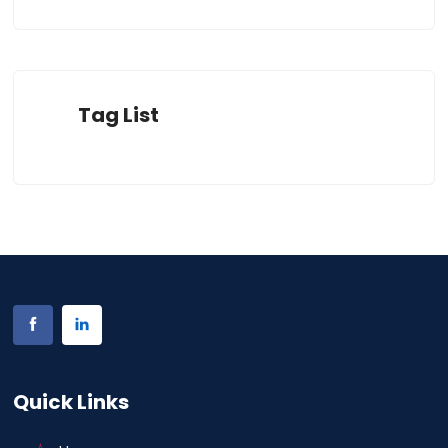
Tag List
Quick Links