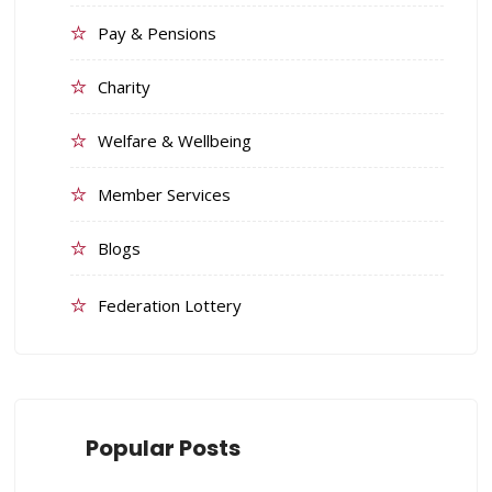
Pay & Pensions
Charity
Welfare & Wellbeing
Member Services
Blogs
Federation Lottery
Popular Posts