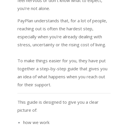
feel nervous or don’t know what to expect,
you’re not alone.
PayPlan understands that, for a lot of people,
reaching out is often the hardest step,
especially when you’re already dealing with
stress, uncertainty or the rising cost of living.
To make things easier for you, they have put
together a step-by-step guide that gives you
an idea of what happens when you reach out
for their support.
This guide is designed to give you a clear
picture of:
how we work