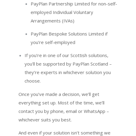
PayPlan Partnership Limited for non-self-
employed Individual Voluntary
Arrangements (IVAs)
PayPlan Bespoke Solutions Limited if
you’re self-employed
If you’re in one of our Scottish solutions,
you’ll be supported by PayPlan Scotland –
they’re experts in whichever solution you
choose.
Once you’ve made a decision, we’ll get
everything set up. Most of the time, we’ll
contact you by phone, email or WhatsApp –
whichever suits you best.
And even if your solution isn’t something we