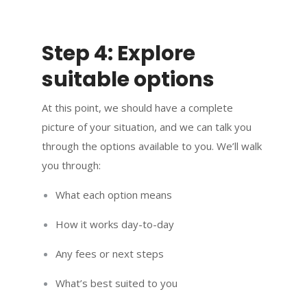
Step 4: Explore
suitable options
At this point, we should have a complete
picture of your situation, and we can talk you
through the options available to you. We’ll walk
you through:
What each option means
How it works day-to-day
Any fees or next steps
What’s best suited to you