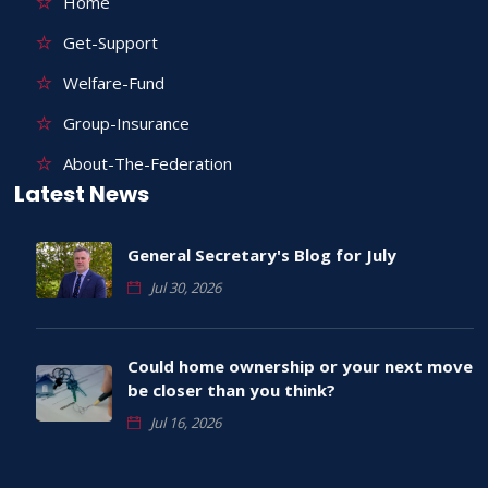
Home
Get-Support
Welfare-Fund
Group-Insurance
About-The-Federation
Latest News
General Secretary's Blog for July
Jul 30, 2026
Could home ownership or your next move
be closer than you think?
Jul 16, 2026