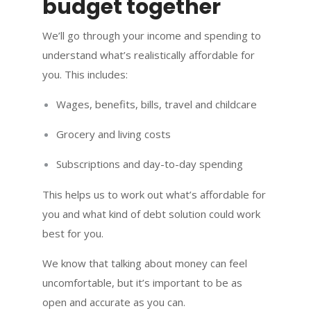
budget together
We’ll go through your income and spending to
understand what’s realistically affordable for
you. This includes:
Wages, benefits, bills, travel and childcare
Grocery and living costs
Subscriptions and day-to-day spending
This helps us to work out what’s affordable for
you and what kind of debt solution could work
best for you.
We know that talking about money can feel
uncomfortable, but it’s important to be as
open and accurate as you can.