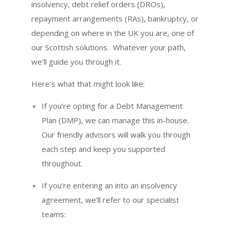
insolvency, debt relief orders (DROs),
repayment arrangements (RAs), bankruptcy, or
depending on where in the UK you are, one of
our Scottish solutions. Whatever your path,
we’ll guide you through it.
Here’s what that might look like:
If you’re opting for a Debt Management
Plan (DMP), we can manage this in-house.
Our friendly advisors will walk you through
each step and keep you supported
throughout.
If you’re entering an into an insolvency
agreement, we’ll refer to our specialist
teams: