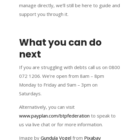
manage directly, we’ll still be here to guide and
support you through it.
What you can do
next
If you are struggling with debts call us on 0800
072 1206. We’re open from 8am – 8pm
Monday to Friday and 9am – 3pm on
Saturdays.
Alternatively, you can visit
www.payplan.com/btpfederation
to speak to
us via live chat or for more information.
Image by
Gundula Vogel
from
Pixabay