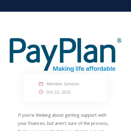
Member Services
Oct 22, 2025
If you’re thinking about getting support with
your finances, but aren’t sure of the process,