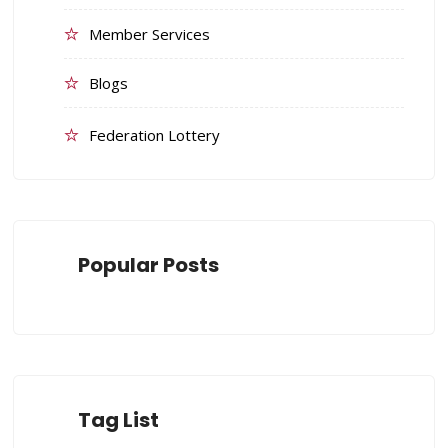
Member Services
Blogs
Federation Lottery
Popular Posts
Tag List