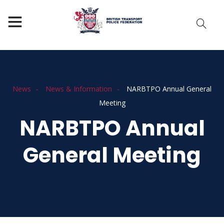
News
News & Information
NARBTPO Annual General
Meeting
NARBTPO Annual
General Meeting