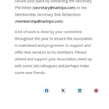
Secure your place by contacting the Secretary
Phil White (
secretary@narbtpo.com
) or the
Membership Secretary Bob Richardson
(
membership@narbtpo.com
)
A lot of work is done by your committee
throughout the year to ensure the Association
is maintained and progresses to support and
offer new services to its members. Please
attend and support your Association, meet up
with some old colleagues and perhaps make
some new friends.