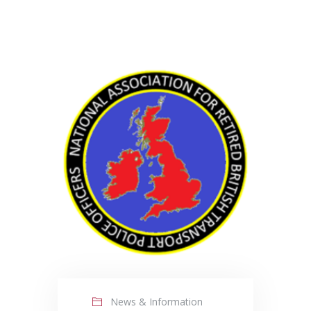
News & Information