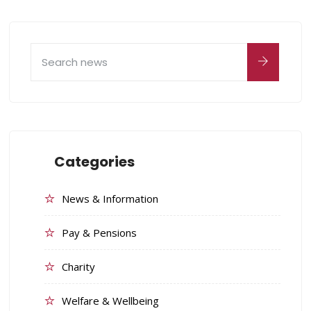
Categories
News & Information
Pay & Pensions
Charity
Welfare & Wellbeing