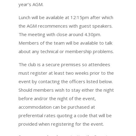
year’s AGM.
Lunch will be available at 12:15pm after which
the AGM recommences with guest speakers.
The meeting with close around 4.30pm.
Members of the team will be available to talk
about any technical or membership problems.
The club is a secure premises so attendees
must register at least two weeks prior to the
event by contacting the officers listed below.
Should members wish to stay either the night
before and/or the night of the event,
accommodation can be purchased at
preferential rates quoting a code that will be
provided when registering for the event.