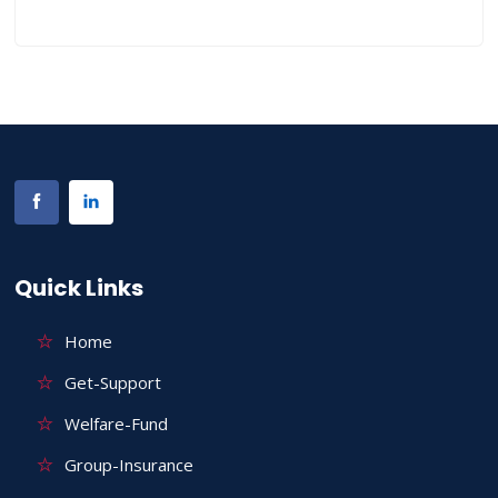
Quick Links
Home
Get-Support
Welfare-Fund
Group-Insurance