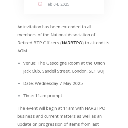
Feb 04, 2025
An invitation has been extended to all
members of the National Association of
Retired BTP Officers (
NARBTPO
) to attend its
AGM.
Venue: The Gascoigne Room at the Union
Jack Club, Sandell Street, London, SE1 8UJ
Date: Wednesday 7 May 2025
Time: 11am prompt
The event will begin at 11am with NARBTPO
business and current matters as well as an
update on progression of items from last