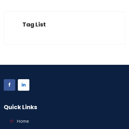
Tag List
Quick Links
Home