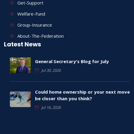
Get-Support
Welfare-Fund
Group-Insurance
About-The-Federation
Latest News
General Secretary's Blog for July
Jul 30, 2026
Could home ownership or your next move
be closer than you think?
Jul 16, 2026