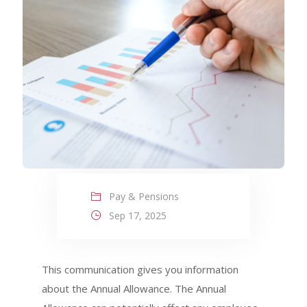
Pay & Pensions
Sep 17, 2025
This communication gives you information
about the Annual Allowance. The Annual