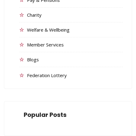
Pay & Pensions
Charity
Welfare & Wellbeing
Member Services
Blogs
Federation Lottery
Popular Posts