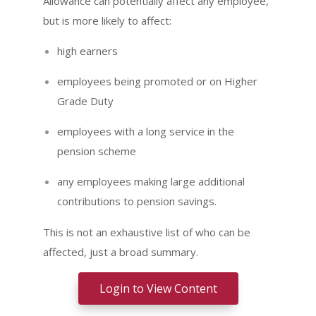
Allowance can potentially affect any employee,
but is more likely to affect:
high earners
employees being promoted or on Higher
Grade Duty
employees with a long service in the
pension scheme
any employees making large additional
contributions to pension savings.
This is not an exhaustive list of who can be
affected, just a broad summary.
Login to View Content