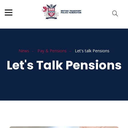
News
Pay & Pensions
Let's talk Pensions
Let's Talk Pensions