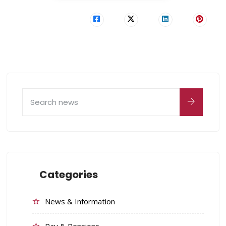
Categories
News & Information