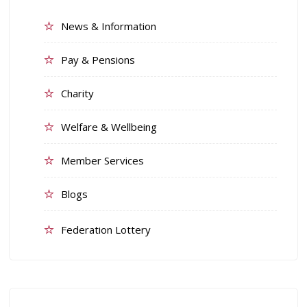
News & Information
Pay & Pensions
Charity
Welfare & Wellbeing
Member Services
Blogs
Federation Lottery