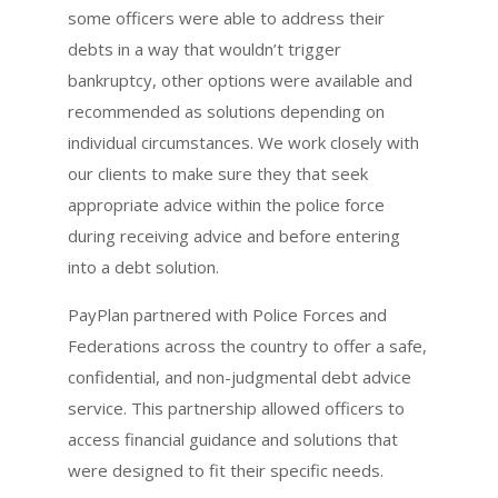
some officers were able to address their
debts in a way that wouldn’t trigger
bankruptcy, other options were available and
recommended as solutions depending on
individual circumstances. We work closely with
our clients to make sure they that seek
appropriate advice within the police force
during receiving advice and before entering
into a debt solution.
PayPlan partnered with Police Forces and
Federations across the country to offer a safe,
confidential, and non-judgmental debt advice
service. This partnership allowed officers to
access financial guidance and solutions that
were designed to fit their specific needs.