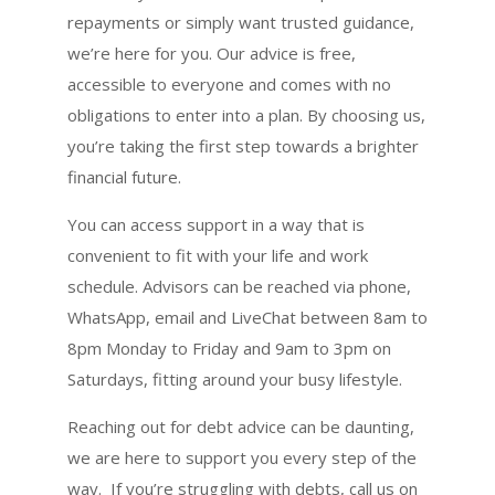
repayments or simply want trusted guidance,
we’re here for you. Our advice is free,
accessible to everyone and comes with no
obligations to enter into a plan. By choosing us,
you’re taking the first step towards a brighter
financial future.
You can access support in a way that is
convenient to fit with your life and work
schedule. Advisors can be reached via phone,
WhatsApp, email and LiveChat between 8am to
8pm Monday to Friday and 9am to 3pm on
Saturdays, fitting around your busy lifestyle.
Reaching out for debt advice can be daunting,
we are here to support you every step of the
way.
If you’re struggling with debts, call us on