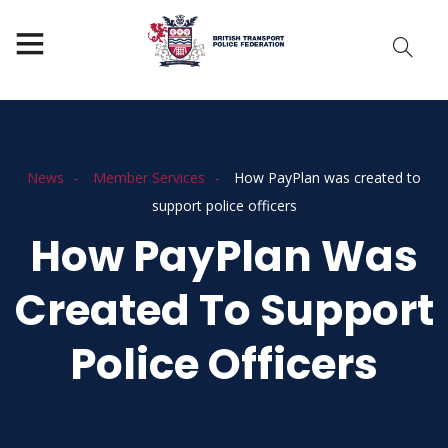
News
Member Services
How PayPlan was created to
support police officers
How PayPlan Was
Created To Support
Police Officers