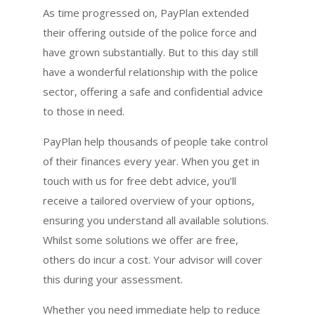
As time progressed on, PayPlan extended
their offering outside of the police force and
have grown substantially. But to this day still
have a wonderful relationship with the police
sector, offering a safe and confidential advice
to those in need.
PayPlan help thousands of people take control
of their finances every year. When you get in
touch with us for free debt advice, you’ll
receive a tailored overview of your options,
ensuring you understand all available solutions.
Whilst some solutions we offer are free,
others do incur a cost. Your advisor will cover
this during your assessment.
Whether you need immediate help to reduce