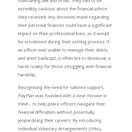
maintaining law and order, they had to be
incredibly cautious about the financial advice
they received. Any decisions made regarding
their personal finances could have a significant
impact on their professional lives, as it would
be scrutinised during their vetting process. If
an officer was unable to manage their debts
and went bankrupt, it often led to dismissal, a
harsh reality for those struggling with financial
hardship.
Recognising the need for tailored support,
PayPlan was founded with a clear mission in
mind – to help police officers navigate their
financial difficulties without potentially
jeopardising their careers. By introducing
Individual Voluntary Arrangements (IVAs),