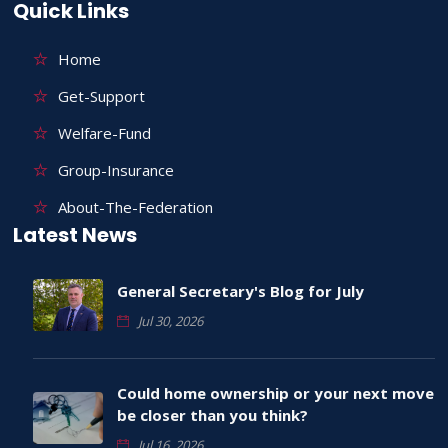
Quick Links
Home
Get-Support
Welfare-Fund
Group-Insurance
About-The-Federation
Latest News
General Secretary's Blog for July
Jul 30, 2026
Could home ownership or your next move
be closer than you think?
Jul 16, 2026