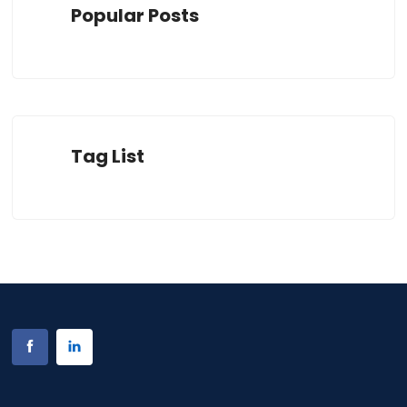
Popular Posts
Tag List