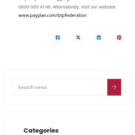
0800 009 4146. Alternatively, visit our website
www.payplan.com/btpfederation
Categories