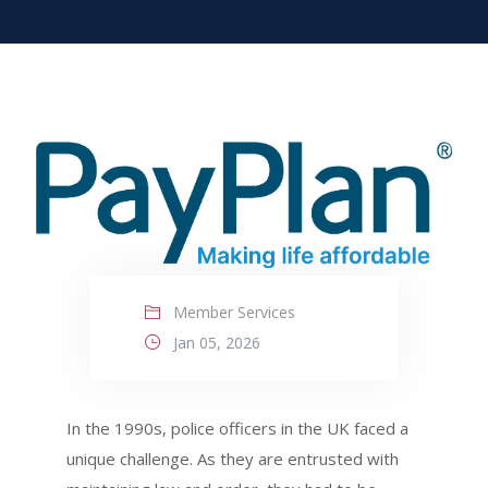
Member Services
Jan 05, 2026
In the 1990s, police officers in the UK faced a
unique challenge. As they are entrusted with