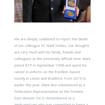
We are deeply saddened to report the death
of our colleague PC Mark Stokes. Our thoughts
are very much with his family, friends and
colleagues at this extremely difficult time. Mark
joined BTP in September 1998 and spent his
career in uniform, on the frontline, based
mostly in Leeds and Bradford. From 2019 to
earlier this year, Mark also volunteered as a
Federation Representative on the Pennine
East division. He is remembered as a
dedicated rep who was committed to being a