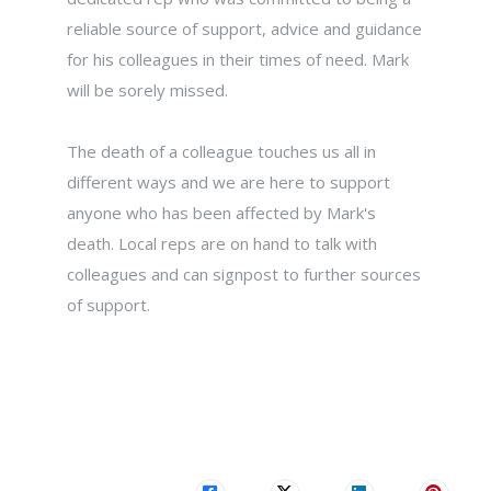
reliable source of support, advice and guidance
for his colleagues in their times of need. Mark
will be sorely missed.
The death of a colleague touches us all in
different ways and we are here to support
anyone who has been affected by Mark's
death. Local reps are on hand to talk with
colleagues and can signpost to further sources
of support.