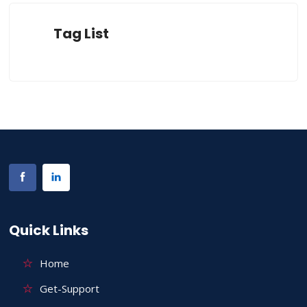
Tag List
Quick Links
Home
Get-Support