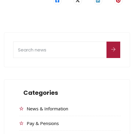
Categories
News & Information
Pay & Pensions