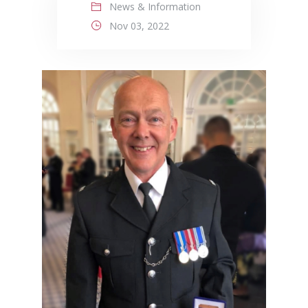
News & Information
Nov 03, 2022