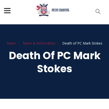
News
News & Information
Death of PC Mark Stokes
Death Of PC Mark
Stokes