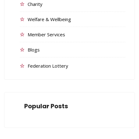
Charity
Welfare & Wellbeing
Member Services
Blogs
Federation Lottery
Popular Posts