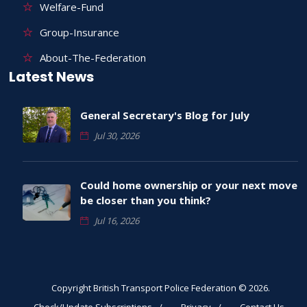
Welfare-Fund
Group-Insurance
About-The-Federation
Latest News
General Secretary's Blog for July
Jul 30, 2026
Could home ownership or your next move
be closer than you think?
Jul 16, 2026
Copyright British Transport Police Federation © 2026.