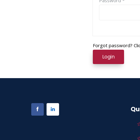
Password *
Forgot password? Clic
Login
Qu