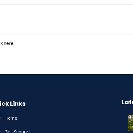
k here.
Lat
ick Links
Home
Get-Support