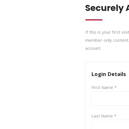
Securely 
If this is your first v
member-only content. I
account.
Login Details
First Name *
Last Name *