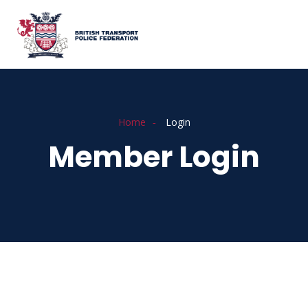
Home
Login
Member Login