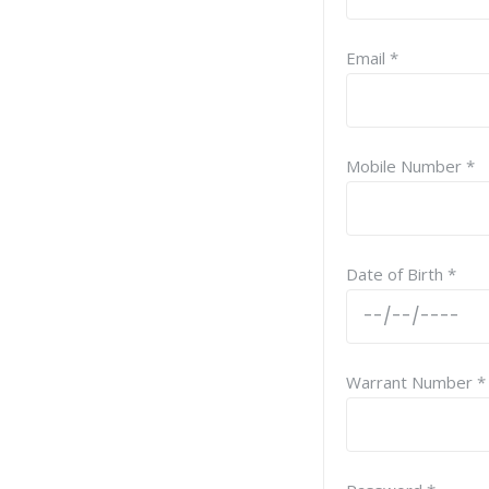
Email *
Mobile Number *
Date of Birth *
Warrant Number *