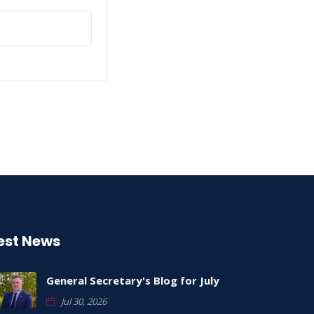
est News
General Secretary's Blog for July
Jul 30, 2026