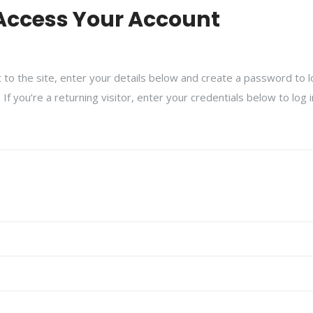
Access Your Account
isit to the site, enter your details below and create a password to 
f you’re a returning visitor, enter your credentials below to log 