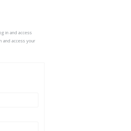
log in and access
in and access your