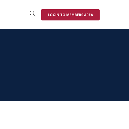
LOGIN TO MEMBERS AREA